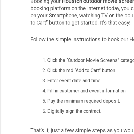
Booking your
Houston outdoor movie screen
booking platform on the Internet today, you 
on your Smartphone, watching TV on the couch
to Cart” button to get started. It’s that easy!
Follow the simple instructions to book our 
Click the “Outdoor Movie Screens” catego
Click the red “Add to Cart” button.
Enter event date and time.
Fill in customer and event information.
Pay the minimum required deposit.
Digitally sign the contract.
That’s it, just a few simple steps as you wou