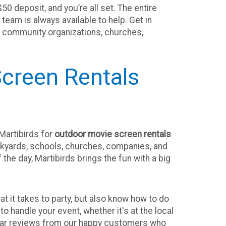
50 deposit, and you’re all set. The entire
eam is always available to help. Get in
ts, community organizations, churches,
creen Rentals
Martibirds for
outdoor movie screen rentals
ackyards, schools, churches, companies, and
the day, Martibirds brings the fun with a big
 it takes to party, but also know how to do
to handle your event, whether it's at the local
tellar reviews from our happy customers who