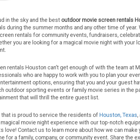
d in the sky and the best
outdoor movie screen rentals H
als during the summer months and any other time of year.
creen rentals for community events, fundraisers, celebra
ether you are looking for a magical movie night with your 
nt.
 rentals Houston can’t get enough of with the team at Mar
ssionals who are happy to work with you to plan your even
entertainment options, ensuring that you and your guest h
 outdoor sporting events or family movie series in the pa
ent that will thrill the entire guest list.
that is proud to service the residents of
Houston, Texas
,
a magical movie night experience with our top-notch equip
s love! Contact us to learn more about how we can make y
 for a family, company, or community event. Share the e