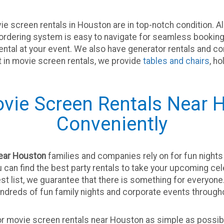
e screen rentals in Houston are in top-notch condition. A
e ordering system is easy to navigate for seamless booking
rental at your event. We also have generator rentals and c
st in movie screen rentals, we provide
tables and chairs
, h
vie Screen Rentals Near H
Conveniently
near Houston
families and companies rely on for fun nights 
ou can find the best party rentals to take your upcoming ce
est list, we guarantee that there is something for everyon
undreds of fun family nights and corporate events throug
r movie screen rentals near Houston as simple as possibl