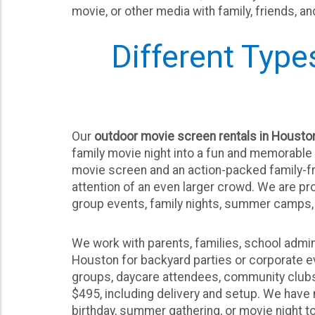
movie, or other media with family, friends, a
Different Type
Our
outdoor movie screen rentals in Housto
family movie night into a fun and memorable 
movie screen and an action-packed family-fr
attention of an even larger crowd. We are p
group events, family nights, summer camps, 
We work with parents, families, school admin
Houston for backyard parties or corporate ev
groups, daycare attendees, community clubs o
$495, including delivery and setup. We have
birthday, summer gathering, or movie night to