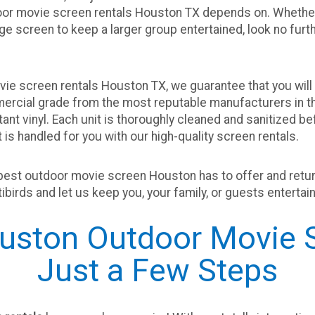
door movie screen rentals Houston TX depends on. Whether
uge screen to keep a larger group entertained, look no furth
ie screen rentals Houston TX, we guarantee that you will 
mercial grade from the most reputable manufacturers in t
tant vinyl. Each unit is thoroughly cleaned and sanitized 
is handled for you with our high-quality screen rentals.
best outdoor movie screen Houston has to offer and return 
artibirds and let us keep you, your family, or guests enterta
ston Outdoor Movie S
Just a Few Steps