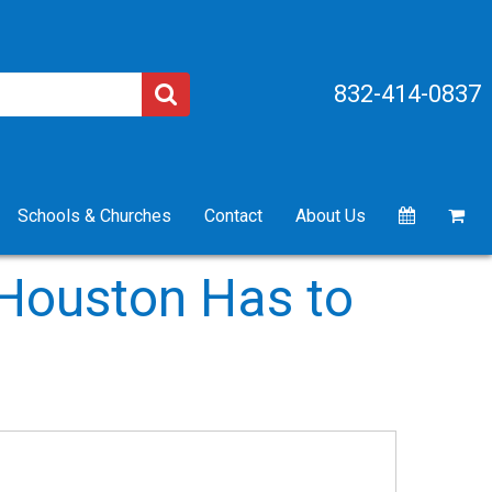
832-414-0837
Schools & Churches
Contact
About Us
 Houston Has to