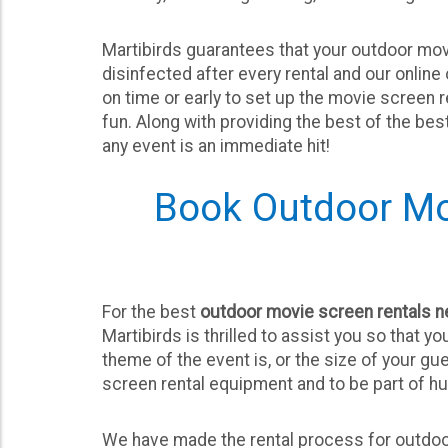
Martibirds guarantees that your outdoor movi
disinfected after every rental and our onlin
on time or early to set up the movie screen 
fun. Along with providing the best of the be
any event is an immediate hit!
Book Outdoor Mo
For the best
outdoor movie screen rentals 
Martibirds is thrilled to assist you so that y
theme of the event is, or the size of your gu
screen rental equipment and to be part of h
We have made the rental process for outdoo