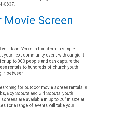
14-0837.
or Movie Screen
l year long. You can transform a simple
 at your next community event with our giant
 for up to 300 people and can capture the
een rentals to hundreds of church youth
g in between.
earching for outdoor movie screen rentals in
bs, Boy Scouts and Girl Scouts, youth
creens are available in up to 20” in size at
es for a range of events will take your