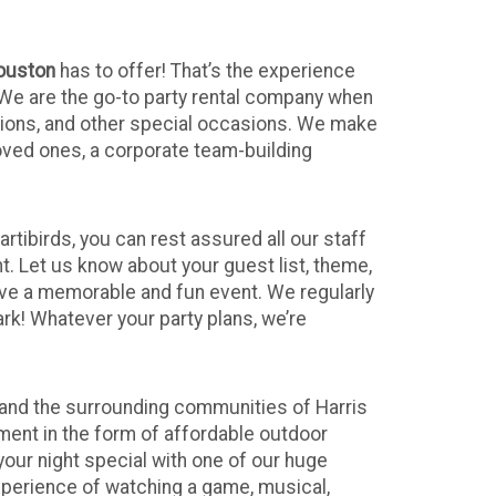
ouston
has to offer! That’s the experience
 We are the go-to party rental company when
tions, and other special occasions. We make
loved ones, a corporate team-building
tibirds, you can rest assured all our staff
t. Let us know about your guest list, theme,
ave a memorable and fun event. We regularly
rk! Whatever your party plans, we’re
and the surrounding communities of Harris
ment in the form of affordable outdoor
our night special with one of our huge
xperience of watching a game, musical,