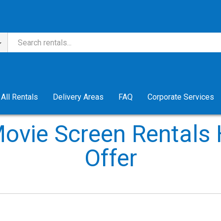
All Rentals
Delivery Areas
FAQ
Corporate Services
ovie Screen Rentals
Offer