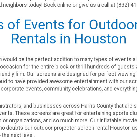
nd neighbors today! Book online or give us a call at (832) 4
s of Events for Outdo
Rentals in Houston
n
would be the perfect addition to many types of events al
occasion for the entire block or thrill hundreds of guests
iendly film. Our screens are designed for perfect viewing
roud to have provided awesome entertainment with our scr
corporate events, community celebrations, and everythin
istrators, and businesses across Harris County that are s
ents. These screens are great for entertaining sports clu
r organizations, and so much more. Our inflatable movie s
 no doubts our outdoor projector screen rental Houston
us
 the next level.