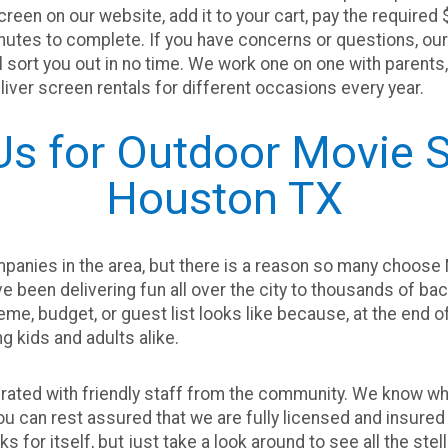
een on our website, add it to your cart, pay the required $
utes to complete. If you have concerns or questions, our t
’ll sort you out in no time. We work one on one with paren
iver screen rentals for different occasions every year.
s for Outdoor Movie S
Houston TX
panies in the area, but there is a reason so many choose 
ve been delivering fun all over the city to thousands of b
me, budget, or guest list looks like because, at the end of 
ng kids and adults alike.
ated with friendly staff from the community. We know what
you can rest assured that we are fully licensed and insured 
ks for itself, but just take a look around to see all the s