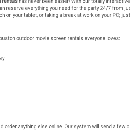
 rentals
has never been easier! With our totally interactive
can reserve everything you need for the party 24/7 from j
 on your tablet, or taking a break at work on your PC; jus
Houston outdoor movie screen rentals everyone loves:
ry.
ld order anything else online. Our system will send a few 