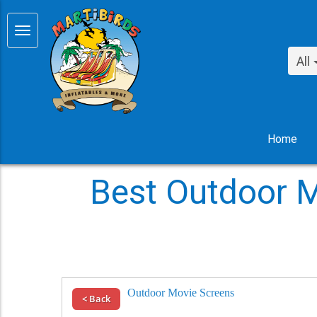
All
Home
Best Outdoor M
Outdoor Movie Screens
< Back