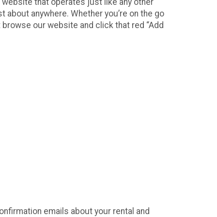
 website that operates just like any other
ust about anywhere. Whether you’re on the go
t browse our website and click that red “Add
confirmation emails about your rental and