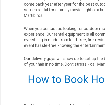
come back year after year for the best out
screen rental for a family movie night or a h
Martibirds!
When you contact us looking for outdoor mov
experience. Our rental equipment is all com
everything is made from lead-free, fire-resis
event hassle-free knowing the entertainment 
Our delivery guys will show up to set up the 
of your hair in no time. Don’t stress - call M
How to Book Hou