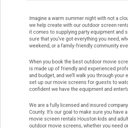
Imagine a warm summer night with not a clou
we help create with our outdoor screen rent
it comes to supplying party equipment and s
sure that you’ve got everything you need, wh
weekend, or a family-friendly community eve
When you book the best outdoor movie screen
is made up of friendly and experienced profe
and budget, and we’ll walk you through your 
set up our movie screens for guests to watch
confident we have the equipment and entertainm
We are a fully licensed and insured company 
County. It’s our goal to make sure you have 
movie screen rentals Houston kids and adult
outdoor movie screens, whether you need one