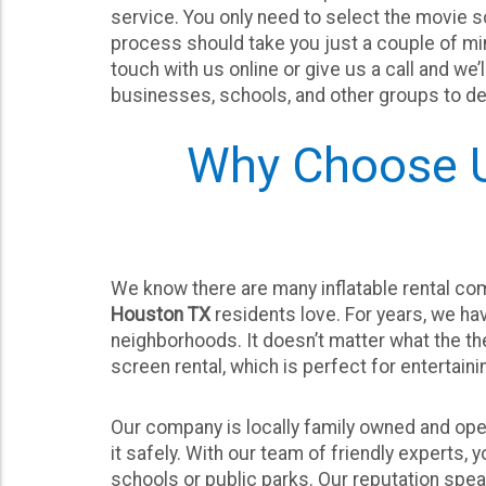
service. You only need to select the movie scr
process should take you just a couple of min
touch with us online or give us a call and we
businesses, schools, and other groups to del
Why Choose U
We know there are many inflatable rental com
Houston TX
residents love. For years, we ha
neighborhoods. It doesn’t matter what the the
screen rental, which is perfect for entertaini
Our company is locally family owned and oper
it safely. With our team of friendly experts, 
schools or public parks. Our reputation spea