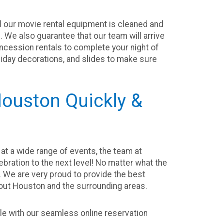
ll our movie rental equipment is cleaned and
. We also guarantee that our team will arrive
oncession rentals to complete your night of
oliday decorations, and slides to make sure
ouston Quickly &
at a wide range of events, the team at
lebration to the next level! No matter what the
e. We are very proud to provide the best
hout Houston and the surrounding areas.
e with our seamless online reservation