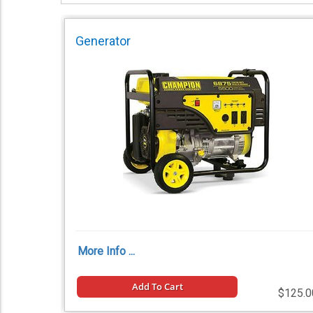
Generator
More Info ...
Add To Cart
$125.0