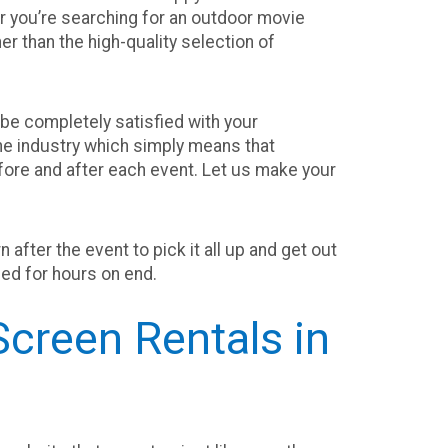
 you’re searching for an outdoor movie
er than the high-quality selection of
be completely satisfied with your
he industry which simply means that
before and after each event. Let us make your
after the event to pick it all up and get out
ined for hours on end.
creen Rentals in