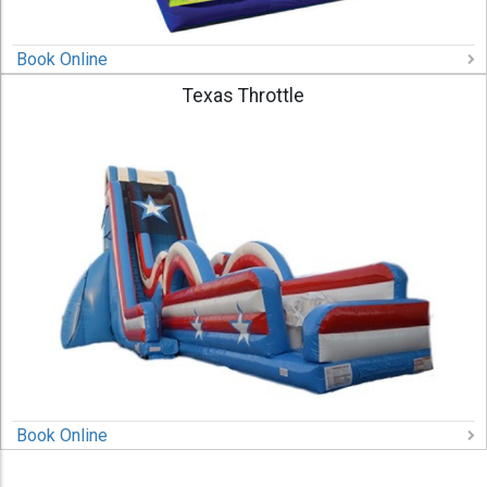
Book Online
Texas Throttle
Book Online