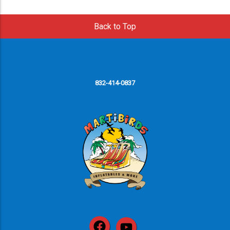
Back to Top
832-414-0837