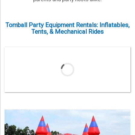
Tomball Party Equipment Rentals: Inflatables,
Tents, & Mechanical Rides