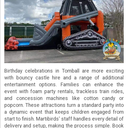
Birthday celebrations in Tomball are more exciting
with bouncy castle hire and a range of additional
entertainment options. Families can enhance the
event with foam party rentals, trackless train rides,
and concession machines like cotton candy or
popcorn. These attractions turn a standard party into
a dynamic event that keeps children engaged from
start to finish. Martibirds' staff handles every detail of
delivery and setup, making the process simple. Book