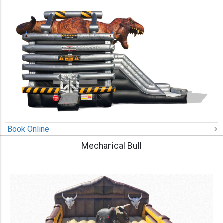
Book Online
Mechanical Bull