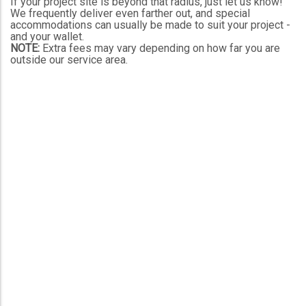
If your project site is beyond that radius, just let us know!
We frequently deliver even farther out, and special
accommodations can usually be made to suit your project -
and your wallet.
NOTE:
Extra fees may vary depending on how far you are
outside our service area.