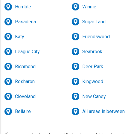
Humble
Winnie
Pasadena
Sugar Land
Katy
Friendswood
League City
Seabrook
Richmond
Deer Park
Rosharon
Kingwood
Cleveland
New Caney
Bellaire
All areas in between