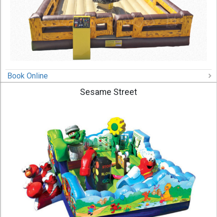
Book Online
Sesame Street