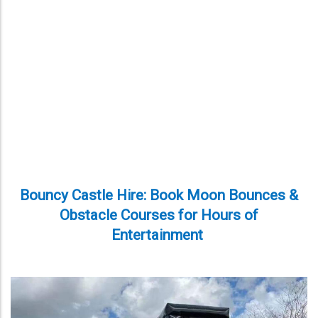
Bouncy Castle Hire: Book Moon Bounces &
Obstacle Courses for Hours of
Entertainment