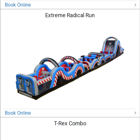
Book Online
Extreme Radical Run
Book Online
T-Rex Combo