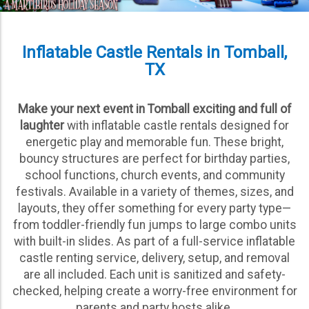
Inflatable Castle Rentals in Tomball,
TX
Make your next event in Tomball exciting and full of
laughter
with inflatable castle rentals designed for
energetic play and memorable fun. These bright,
bouncy structures are perfect for birthday parties,
school functions, church events, and community
festivals. Available in a variety of themes, sizes, and
layouts, they offer something for every party type—
from toddler-friendly fun jumps to large combo units
with built-in slides. As part of a full-service inflatable
castle renting service, delivery, setup, and removal
are all included. Each unit is sanitized and safety-
checked, helping create a worry-free environment for
parents and party hosts alike.