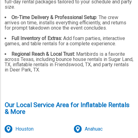
full-day rental packages tailored to your schedule and party
size.
On-Time Delivery & Professional Setup
: The crew
arrives on time, installs everything efficiently, and returns
for prompt takedown once the event concludes.
Full Inventory of Extras:
Add foam parties, interactive
games, and table rentals for a complete experience.
Regional Reach & Local Trust:
Martibirds is a favorite
across Texas, including bounce house rentals in Sugar Land,
TX, inflatable rentals in Friendswood, TX, and party rentals
in Deer Park, TX.
Our Local Service Area for Inflatable Rentals
& More
Houston
Anahuac