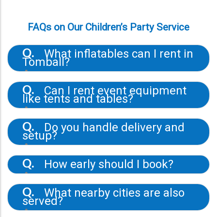
FAQs on Our Children’s Party Service
What inflatables can I rent in
Q.
Tomball?
A.
The selection includes bounce houses,
obstacle courses, water slides, and fun
Can I rent event equipment
Q.
jumps in various sizes and themes.
like tents and tables?
A.
Yes. Martibirds provides tent rentals, table
rentals, concessions, and mechanical bull
Do you handle delivery and
Q.
rentals.
setup?
A.
All rentals include delivery, professional
installation, and pickup at the end of the
How early should I book?
Q.
event.
A.
Booking 1–2 weeks in advance is ideal to
ensure availability of specific inflatables or
What nearby cities are also
Q.
add-ons.
served?
A.