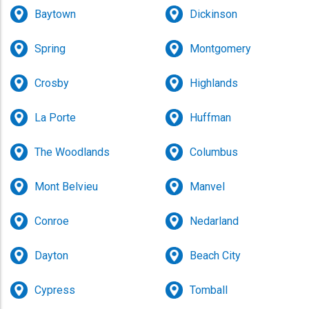
Baytown
Dickinson
Spring
Montgomery
Crosby
Highlands
La Porte
Huffman
The Woodlands
Columbus
Mont Belvieu
Manvel
Conroe
Nedarland
Dayton
Beach City
Cypress
Tomball