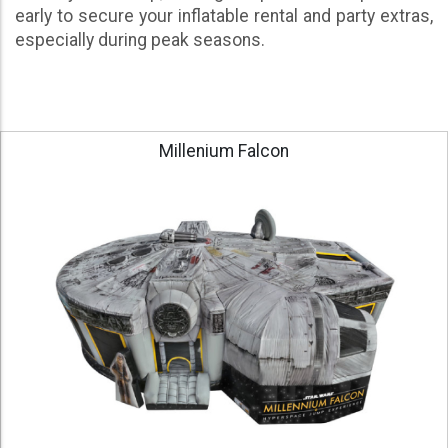
early to secure your inflatable rental and party extras,
especially during peak seasons.
Millenium Falcon