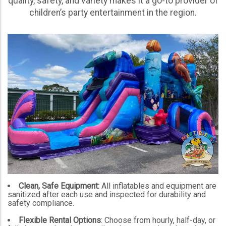
quality, safety, and variety makes it a go-to provider of
children’s party entertainment in the region.
Clean, Safe Equipment:
All inflatables and equipment are
sanitized after each use and inspected for durability and
safety compliance.
Flexible Rental Options
: Choose from hourly, half-day, or