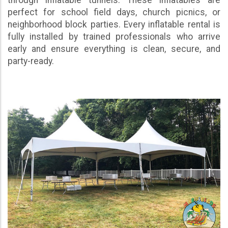
perfect for school field days, church picnics, or
neighborhood block parties. Every inflatable rental is
fully installed by trained professionals who arrive
early and ensure everything is clean, secure, and
party-ready.