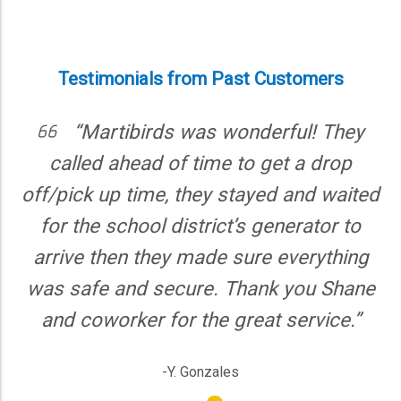
Martibirds also operates in Winnie, TX,
Kingwood, TX, and New Caney, TX,
offering full party equipment rental
service options.
Testimonials from Past Customers
“Martibirds was wonderful! They
“Mar
lled ahead of time to get a drop
everyt
ick up time, they stayed and waited
everythin
 the school district’s generator to
were prof
ve then they made sure everything
again
safe and secure. Thank you Shane
 coworker for the great service.”
-Y. Gonzales