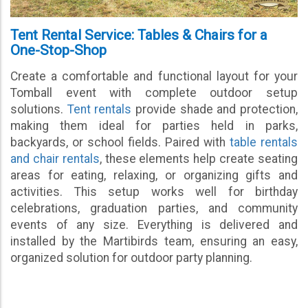
Tent Rental Service: Tables & Chairs for a
One-Stop-Shop
Create a comfortable and functional layout for your
Tomball event with complete outdoor setup
solutions.
Tent rentals
provide shade and protection,
making them ideal for parties held in parks,
backyards, or school fields. Paired with
table rentals
and chair rentals
, these elements help create seating
areas for eating, relaxing, or organizing gifts and
activities. This setup works well for birthday
celebrations, graduation parties, and community
events of any size. Everything is delivered and
installed by the Martibirds team, ensuring an easy,
organized solution for outdoor party planning.