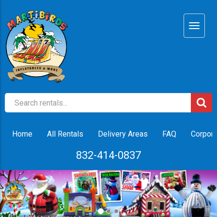
Home
All Rentals
Delivery Areas
FAQ
Corpora
832-414-0837
Previous
Nex