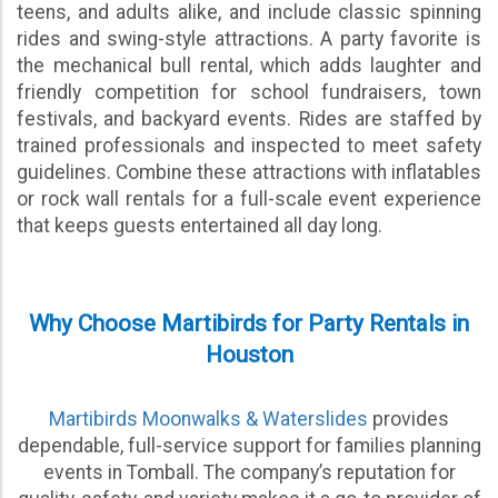
teens, and adults alike, and include classic spinning
rides and swing-style attractions. A party favorite is
the mechanical bull rental, which adds laughter and
friendly competition for school fundraisers, town
festivals, and backyard events. Rides are staffed by
trained professionals and inspected to meet safety
guidelines. Combine these attractions with inflatables
or rock wall rentals for a full-scale event experience
that keeps guests entertained all day long.
Why Choose Martibirds for Party Rentals in
Houston
Martibirds Moonwalks & Waterslides
provides
dependable, full-service support for families planning
events in Tomball. The company’s reputation for