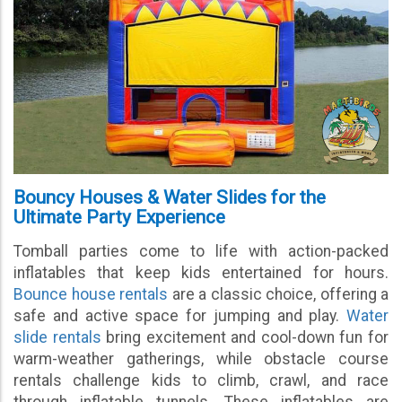
Bouncy Houses & Water Slides for the
Ultimate Party Experience
Tomball parties come to life with action-packed
inflatables that keep kids entertained for hours.
Bounce house rentals
are a classic choice, offering a
safe and active space for jumping and play.
Water
slide rentals
bring excitement and cool-down fun for
warm-weather gatherings, while obstacle course
rentals challenge kids to climb, crawl, and race
through inflatable tunnels. These inflatables are