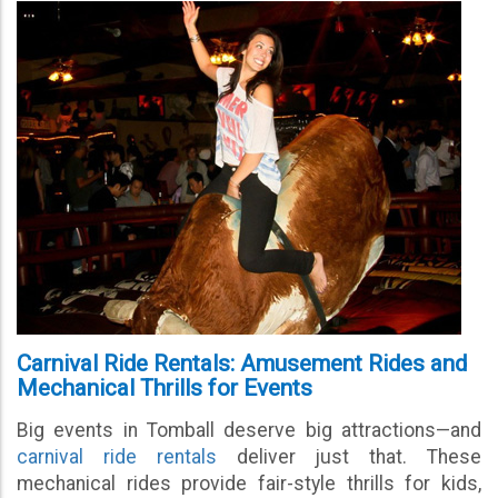
Carnival Ride Rentals: Amusement Rides and
Mechanical Thrills for Events
Big events in Tomball deserve big attractions—and
carnival ride rentals
deliver just that. These
mechanical rides provide fair-style thrills for kids,