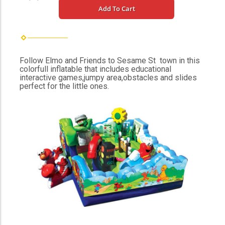
Add To Cart
Follow Elmo and Friends to Sesame St town in this
colorfull inflatable that includes educational
interactive games,jumpy area,obstacles and slides
perfect for the little ones.