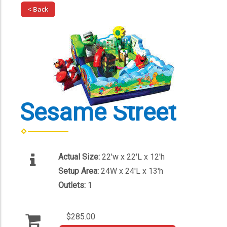
< Back
Sesame Street
Actual Size:
22'w x 22'L x 12'h
Setup Area:
24W x 24'L x 13'h
Outlets:
1
$285.00