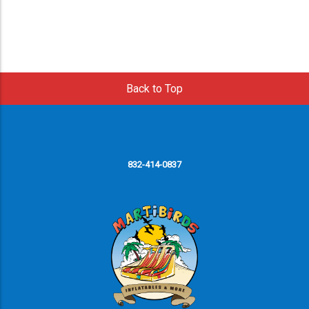
Back to Top
832-414-0837