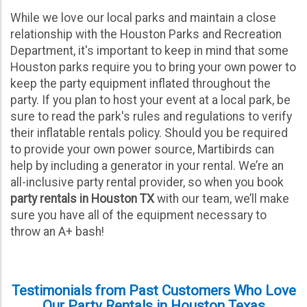
Fill in customer and event information.
While we love our local parks and maintain a close
Pay minimum required deposit.
relationship with the Houston Parks and Recreation
Department, it's important to keep in mind that some
Digitally sign the contract.
Houston parks require you to bring your own power to
keep the party equipment inflated throughout the
That’s it, just a few simple steps as you would ordering
anything else online. Our system will send a few
party. If you plan to host your event at a local park, be
confirmation emails about your rental and even some text
sure to read the park's rules and regulations to verify
messages to be sure we have everything you need. If you
their inflatable rentals policy. Should you be required
need to add any items leading up to your event, just give us
a call! We would be happy to oblige. When it gets a little
to provide your own power source, Martibirds can
closer to the selected event date, we will be in touch with a
help by including a generator in your rental. We’re an
delivery schedule and send over some quick tips and
reminders about our water slides. If there are any special
all-inclusive party rental provider, so when you book
instructions for our delivery crew, please let us know right
party rentals in Houston TX
with our team, we’ll make
away so we can work out the details. It’s that simple to rent
Houston inflatable rentals!
sure you have all of the equipment necessary to
throw an A+ bash!
Testimonials from Past Customers Who Love
Our Party Rentals in Houston Texas