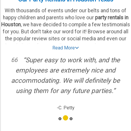
With thousands of events under our belts and tons of
happy children and parents who love our
party rentals in
Houston
, we have decided to compile a few testimonials
for you. But don’t take our word for it! Browse around all
the popular review sites or social media and even our
Google listing for more. Our customers love using our
Read More
company knowing they can rely on us to deliver their party
“Super easy to work with, and the
equipment on time, every time. They know and expect it
to be cleaned and ready to go once our crews are done,
employees are extremely nice and
hours ahead of your party start time.
accommodating. We will definitely be
As one of the most reliable, experienced, and positively
using them for any future parties.”
reviewed
party rental companies Houston
has to offer,
we take pride in offering high-quality selections at
-C. Petty
unbeatable prices. Whatever your needs are for event
equipment in Houston, we have no doubts we’re the best
team to help you throw an unforgettable extravaganza for
all ages! There are several reasons we’re the top-rated