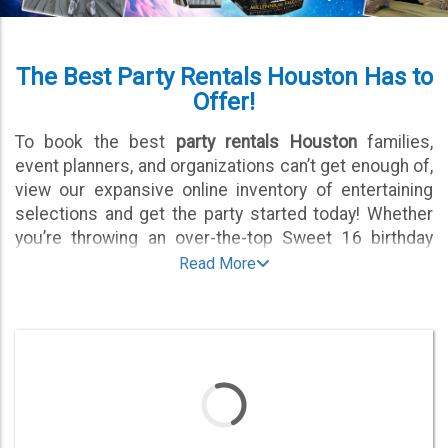
The Best Party Rentals Houston Has to
Offer!
To book the best
party rentals Houston
families,
event planners, and organizations can’t get enough of,
view our expansive online inventory of entertaining
selections and get the party started today! Whether
you’re throwing an over-the-top Sweet 16 birthday
celebration or a carnival-themed fundraiser for a local
Read More
nonprofit, we have the fun, festive, and fabulous
selections of party equipment that will help make
certain the entire guest list has a memorable and
engaging experience.
From interactive games that will blow people away to
mechanical rides that keep kids entertained for hours