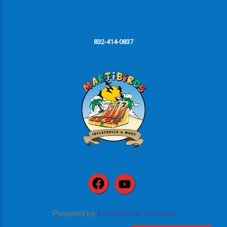
832-414-0837
Powered by
Event Rental Systems