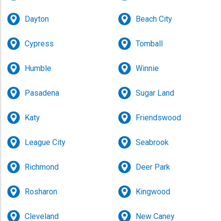
Dayton
Beach City
Cypress
Tomball
Humble
Winnie
Pasadena
Sugar Land
Why Choose Us for Your Party Rental in
Houston TX
Katy
Friendswood
We know there are many inflatable rental companies
League City
Seabrook
in the area but there is a reason so many choose us
for their
party rental in Houston TX
. For years, we have
been delivering fun all over the city to thousands of
Richmond
Deer Park
backyards, schools, churches, companies, and
neighborhoods. It doesn’t matter the type of event
Rosharon
Kingwood
because Martibirds brings the fun in the form of a
range of entertaining inflatables, interactive games,
Cleveland
New Caney