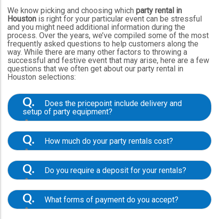
We know picking and choosing which
party rental in
Houston
is right for your particular event can be stressful
and you might need additional information during the
process. Over the years, we’ve compiled some of the most
frequently asked questions to help customers along the
way. While there are many other factors to throwing a
successful and festive event that may arise, here are a few
questions that we often get about our party rental in
Houston selections:
Q.
Does the pricepoint include delivery and
setup of party equipment?
A.
In general, yes. Our listed price points
always include the setup of equipment and
Q.
How much do your party rentals cost?
delivery within our traditional service area,
however, in certain instances, we do charge
A.
A: Our prices vary based on the type of
additional fees for traveling outside of our regular
equipment, size, and rental period. We exceed
areas. We’ll always communicate any additional
Q.
Do you require a deposit for your rentals?
expectations by offering amazing options that
costs before the event date. Please note the
work for a range of themes, budgets, and
A.
listed product prices don’t include sales tax. To
Yes, all of our orders require a $50 deposit
timeframes. We understand many people are
see the grand total of your rental purchase, add all
paid through our online system or over the phone
searching for
cheap party rentals in Houston
, but
Q.
What forms of payment do you accept?
of the products to your cart and proceed to the
with the help of one of our staff members. This is
along with affordable, reasonably-priced
checkout page where you can view sales tax and
a fully refundable deposit and your order can be
A.
selections, we prioritize helpful customer support
We accept all major credit cards through our
rental prices together. If you’d like a custom quote
canceled up to eight days prior to your scheduled