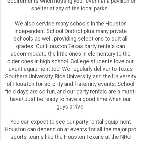
requirements when hosting your event at a pavilion or
of their wedding-related event needs are an
shelter at any of the local parks.
affordable, reliable, and versatile option for bridal
showers, rehearsal dinners, engagement parties, and
We also service many schools in the Houston
everything in between!
Independent School District plus many private
schools as well, providing selections to suit all
Whatever your needs are for a party rental Houston
grades. Our Houston Texas party rentals can
communities love, shop our wide range of options
accommodate the little ones in elementary to the
online and get the party started with our impressive
older ones in high school. College students love our
equipment today! Feel free to reach out to our team
event equipment too! We regularly deliver to Texas
directly if you’d like a custom quote to cater to your
Southern University, Rice University, and the University
specific event needs.
of Houston for sorority and fraternity events. School
field days are so fun, and our party rentals are a must-
have! Just be ready to have a good time when our
guys arrive.
You can expect to see our party rental equipment
Houston can depend on at events for all the major pro
sports teams like the Houston Texans at the NRG