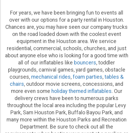
come to the right place. Throw a mesmerizing foam
For years, we have been bringing fun to events all
party for the entire neighborhood or add popular
over with our options for a party rental in Houston.
concessions like cotton candy or snow cones to your
Chances are, you may have seen our company trucks
child’s school field day with the help of our cost-
on the road loaded down with the coolest event
effective and convenient event equipment options.
equipment in the Houston area. We service
The best part of our job is offering a wide range of
residential, commercial, schools, churches, and just
event rentals
that suit any possible style of party,
about anyone else who is looking for a good time with
allowing us to be part of thousands of unbelievable
all of our inflatables like
bouncers
, toddler
memories throughout the years.
playgrounds, carnival games, yard games, obstacle
courses,
mechanical rides
,
foam parties
,
tables &
We carry event furniture including canopies, folding
chairs
, outdoor movie screens, concessions, and
chairs, and tables that help to ensure everyone has a
more even some
holiday themed inflatables
. Our
seat to enjoy the ceremony and celebrate the happy
delivery crews have been to numerous parks
couple.
throughout the local area including the popular Levy
Whether you’re planning an elegant outdoor wedding
Park, Sam Houston Park, Buffalo Bayou Park, and
and need extra seating or are putting together a
many more within the Houston Parks and Recreation
classy and intimate rehearsal dinner, our range of
Department. Be sure to check out all the
Houston party rentals wedding planners rely on for all