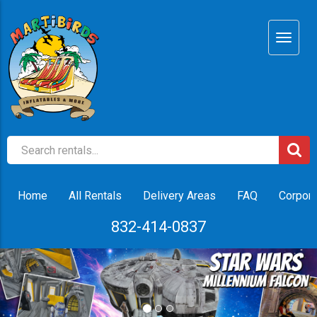
Home
All Rentals
Delivery Areas
FAQ
Corpora
832-414-0837
Previous
Nex