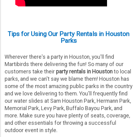
Booking your
party rental Houston Texas
uses to
deliver the fun to any event has never been easier!
With our totally interactive website that operates just
like any other booking platform on the Internet today,
Tips for Using Our Party Rentals in Houston
you can reserve everything you need for the party
Parks
24/7 from just about anywhere. Whether you’re on the
go on your Smartphone, watching TV on the couch on
your tablet, or taking a break at work on your PC; just
Wherever there's a party in Houston, you'll find
browse our website and click that red “Add to Cart”
Martibirds there delivering the fun! So many of our
button to get started. It’s that easy!
customers take their
party rentals in Houston
to local
parks, and we can't say we blame them! Houston has
some of the most amazing public parks in the country
Follow the simple instructions to book our party rental
and we love delivering to them. You'll frequently find
Houston Texas loves:
our water slides at Sam Houston Park, Hermann Park,
Browse the selection of party rentals.
Memorial Park, Levy Park, Buffalo Bayou Park, and
more. Make sure you have plenty of seats, coverage,
Click the red “Add to Cart” button.
and other essentials for throwing a successful
Enter event date and time.
outdoor event in style.