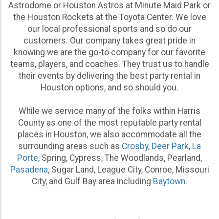
Astrodome or Houston Astros at Minute Maid Park or
the Houston Rockets at the Toyota Center. We love
our local professional sports and so do our
customers. Our company takes great pride in
knowing we are the go-to company for our favorite
teams, players, and coaches. They trust us to handle
Kids Party Rental Houston Parents Trust for a Range
their events by delivering the best party rental in
of Events
Houston options, and so should you.
While we offer options for all ages and occasions, we
specialize in kids party rental Houston parents can
While we service many of the folks within Harris
depend on to provide the fun in a safe, reliable and
County as one of the most reputable party rental
affordable way. From mega Star Wars-themed
places in Houston, we also accommodate all the
immersive bounce house experiences to toddler-
surrounding areas such as
Crosby
,
Deer Park
,
La
specific inflatables that keep the little ones
Porte
, Spring, Cypress, The Woodlands, Pearland,
entertained, we have party equipment rental options
Pasadena
, Sugar Land, League City, Conroe, Missouri
that speak to every child’s ultimate party goal: to have
City, and Gulf Bay area including
Baytown
.
FUN!
We offer the best kids birthday party rentals Houston