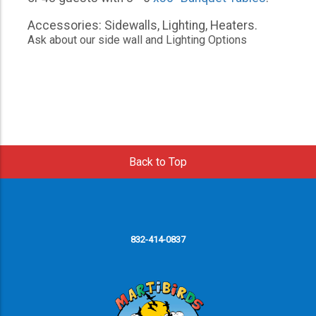
Accessories: Sidewalls, Lighting, Heaters.
Ask about our side wall and Lighting Options
Back to Top
832-414-0837