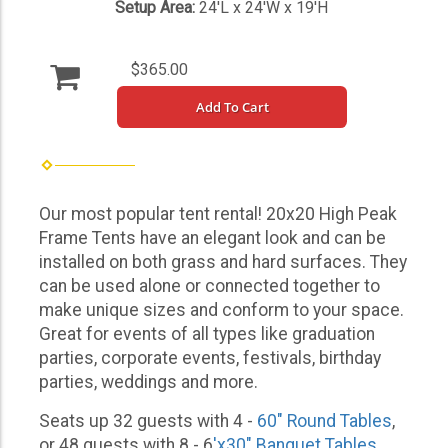
Setup Area:
24'L x 24'W x 19'H
$365.00
Add To Cart
Our most popular tent rental! 20x20 High Peak
Frame Tents have an elegant look and can be
installed on both grass and hard surfaces. They
can be used alone or connected together to
make unique sizes and conform to your space.
Great for events of all types like graduation
parties, corporate events, festivals, birthday
parties, weddings and more.
Seats up 32 guests with 4 -
60" Round Tables
,
or 48 guests with 8 - 6
'x30" Banquet Tables
.