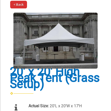
< Back
20' x 20' High
Peak Tent (Grass
Setup)
Actual Size:
20'L x 20'W x 17'H