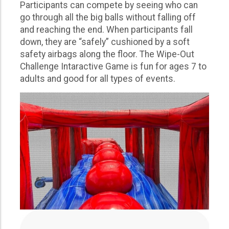
Participants can compete by seeing who can
go through all the big balls without falling off
and reaching the end. When participants fall
down, they are “safely” cushioned by a soft
safety airbags along the floor. The Wipe-Out
Challenge Intaractive Game is fun for ages 7 to
adults and good for all types of events.