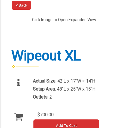
< Back
Click Image to Open Expanded View
Wipeout XL
Actual Size:
42'L x 17''W × 14'H
Setup Area:
48''L x 25''W x 15''H
Outlets:
2
$700.00
Add To Cart