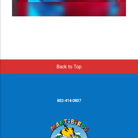
Back to Top
832-414-0837