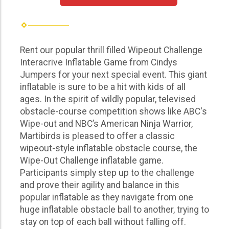
Rent our popular thrill filled Wipeout Challenge
Interacrive Inflatable Game from Cindys
Jumpers for your next special event. This giant
inflatable is sure to be a hit with kids of all
ages. In the spirit of wildly popular, televised
obstacle-course competition shows like ABC's
Wipe-out and NBC’s American Ninja Warrior,
Martibirds is pleased to offer a classic
wipeout-style inflatable obstacle course, the
Wipe-Out Challenge inflatable game.
Participants simply step up to the challenge
and prove their agility and balance in this
popular inflatable as they navigate from one
huge inflatable obstacle ball to another, trying to
stay on top of each ball without falling off.